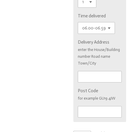
Time delivered
Delivery Address
enter the House/Building
number Road name
Town/City
Post Code
for example GU19 4JW