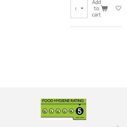
Add
to
cart