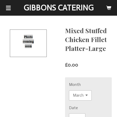
GIBBONS CATERING
Skip
to
main
content
Mixed Stuffed
Chicken Fillet
Platter-Large
£0.00
Month
Date