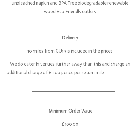
unbleached napkin and BPA Free biodegradable renewable
wood Eco Friendly cutlery
Delivery
10 miles from GU19 is included in the prices
We do cater in venues further away than this and charge an
additional charge of £ 1.00 pence per return mile
Minimum Order Value
£100.00