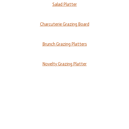
Salad Platter
Charcuterie Grazing Board
Brunch Grazing Platters
Novelty Grazing Platter