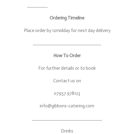
Ordering Timeline
Place order by 12midday for next day delivery
How To Order
For further details or to book
Contact us on
07957 978123
info@gibbons-catering.com
Drinks