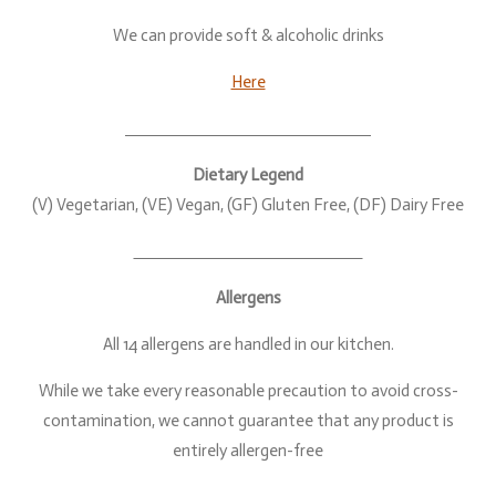
We can provide soft & alcoholic drinks
Here
Dietary Legend
(V) Vegetarian, (VE) Vegan, (GF) Gluten Free, (DF) Dairy Free
Allergens
All 14 allergens are handled in our kitchen.
While we take every reasonable precaution to avoid cross-
contamination, we cannot guarantee that any product is
entirely allergen-free