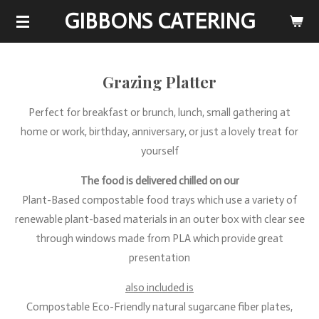
GIBBONS CATERING
Skip
to
main
content
Grazing Platter
Perfect for breakfast or brunch, lunch, small gathering at
home or work, birthday, anniversary, or just a lovely treat for
yourself
The food is delivered chilled on our
Plant-Based compostable food trays which use a variety of
renewable plant-based materials in an outer box with clear see
through windows made from PLA which provide great
presentation
also included is
Compostable Eco-Friendly natural sugarcane fiber plates,