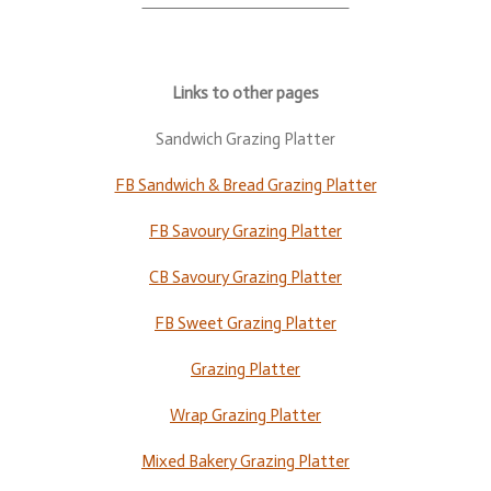
Links to other pages
Sandwich Grazing Platter
FB Sandwich & Bread Grazing Platter
FB Savoury Grazing Platter
CB Savoury Grazing Platter
FB Sweet Grazing Platter
Grazing Platter
Wrap Grazing Platter
Mixed Bakery Grazing Platter