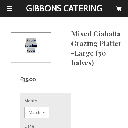
GIBBONS CATERING
Skip
to
main
content
Mixed Ciabatta
Grazing Platter
-Large (30
halves)
£35.00
Month
Date