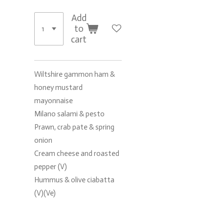
Add
to
cart
Wiltshire gammon ham &
honey mustard
mayonnaise
Milano salami & pesto
Prawn, crab pate & spring
onion
Cream cheese and roasted
pepper (V)
Hummus & olive ciabatta
(V)(Ve)