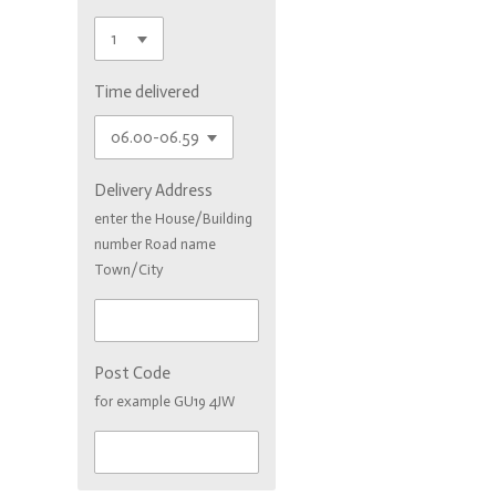
Time delivered
Delivery Address
enter the House/Building
number Road name
Town/City
Post Code
for example GU19 4JW