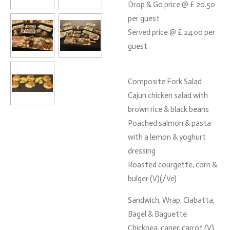
Drop & Go price @ £ 20.50
per guest
Served price @ £ 24.00 per
guest
Composite Fork Salad
Cajun chicken salad with
brown rice & black beans
Poached salmon & pasta
with a lemon & yoghurt
dressing
Roasted courgette, corn &
bulger (V)(/Ve)
Sandwich, Wrap, Ciabatta,
Bagel & Baguette
Chickpea, caper, carrot (V)