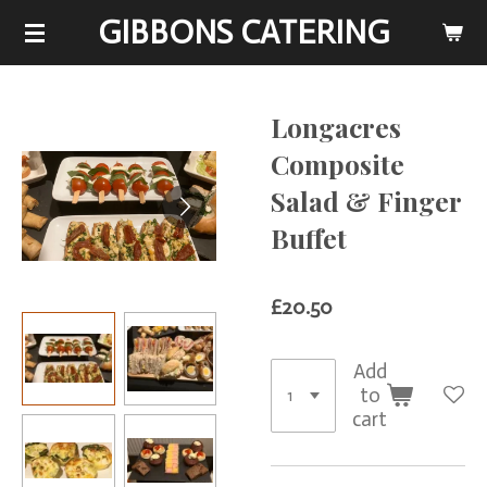
GIBBONS CATERING
Skip
to
main
content
Longacres
Composite
Salad & Finger
Buffet
£20.50
Add
to
cart