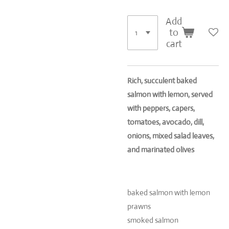
Add
to
cart
Rich, succulent baked
salmon with lemon, served
with peppers, capers,
tomatoes, avocado, dill,
onions, mixed salad leaves,
and marinated olives
baked salmon with lemon
prawns
smoked salmon