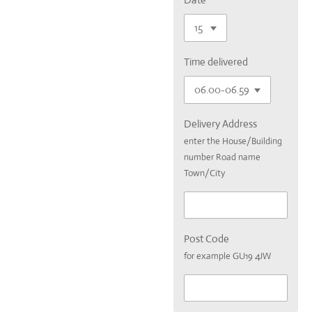
Time delivered
Delivery Address
enter the House/Building
number Road name
Town/City
Post Code
for example GU19 4JW