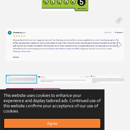
This website uses cookies to enhance your
experience and display tailored ads. Continued use of
this website confirms your acceptance of our use of
© 2023 - 2026 Gibbons Catering
cookies.
Powered by
Webador
Agree