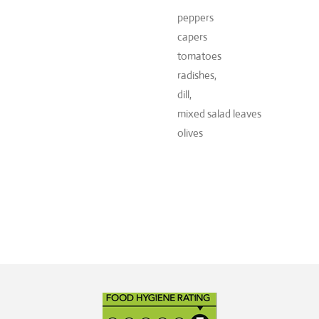
peppers
capers
tomatoes
radishes,
dill,
mixed salad leaves
olives