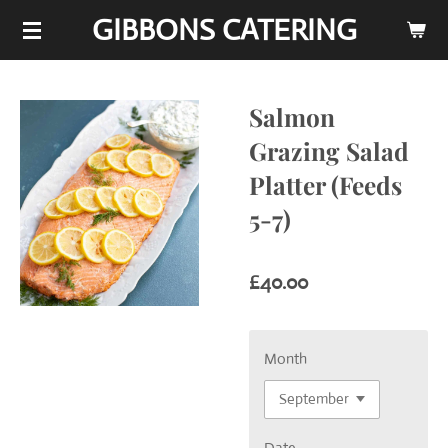
GIBBONS CATERING
Skip
to
main
content
Salmon
Grazing Salad
Platter (Feeds
5-7)
£40.00
Month
Date