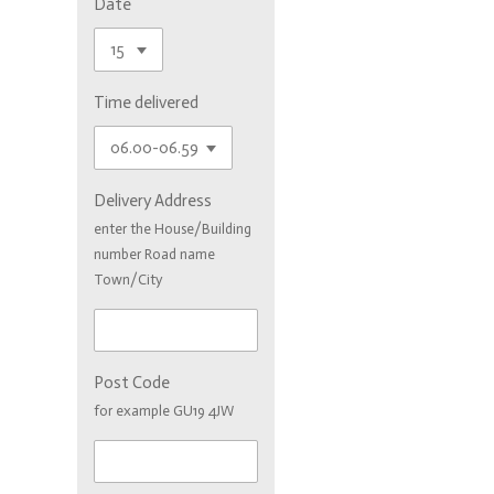
Date
Time delivered
Delivery Address
enter the House/Building
number Road name
Town/City
Post Code
for example GU19 4JW