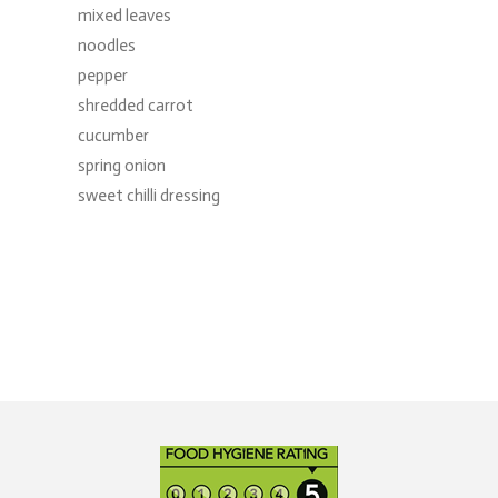
mixed leaves
noodles
pepper
shredded carrot
cucumber
spring onion
sweet chilli dressing