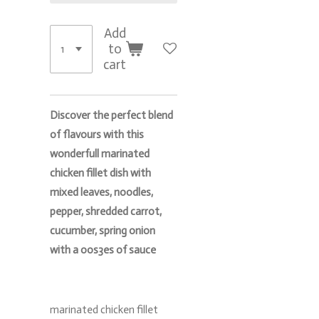
Add
to
cart
Discover the perfect blend
of flavours with this
wonderfull marinated
chicken fillet dish with
mixed leaves, noodles,
pepper, shredded carrot,
cucumber, spring onion
with a oos3es of sauce
marinated chicken fillet