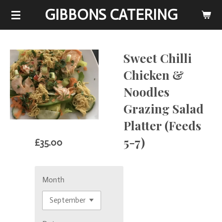
GIBBONS CATERING
Skip
to
main
content
Sweet Chilli
Chicken &
Noodles
Grazing Salad
Platter (Feeds
5-7)
£35.00
Month