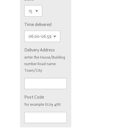
Time delivered
Delivery Address
enter the House/Building
number Road name
Town/City
Post Code
for example GU19 4JW