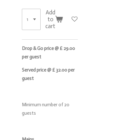
Add
to
cart
Drop & Go price @ £ 29.00
per guest
Served price @ £ 32.00 per
guest
Minimum number of 20
guests
Mains