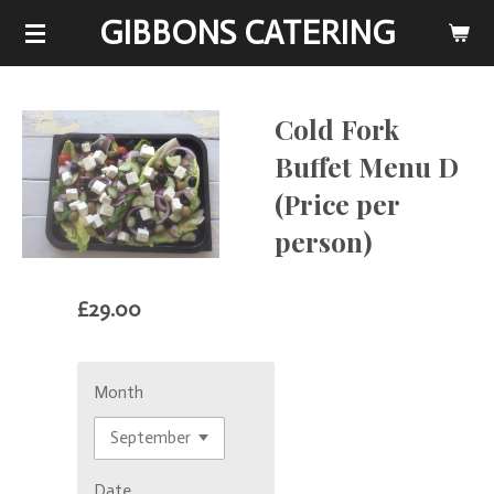
GIBBONS CATERING
Skip
to
main
content
Cold Fork
Buffet Menu D
(Price per
person)
£29.00
Month
Date