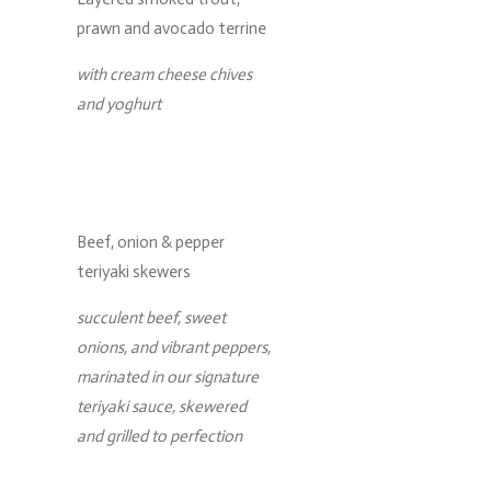
prawn and avocado terrine
with cream cheese chives
and yoghurt
Beef, onion & pepper
teriyaki skewers
succulent beef, sweet
onions, and vibrant peppers,
marinated in our signature
teriyaki sauce, skewered
and grilled to perfection