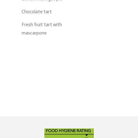
Chocolate tart
Fresh fruit tart with
mascarpone