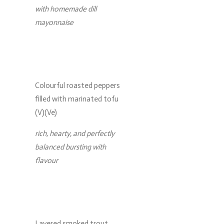
with homemade dill
mayonnaise
Colourful roasted peppers
filled with marinated tofu
(V)(Ve)
rich, hearty, and perfectly
balanced bursting with
flavour
Layered smoked trout,