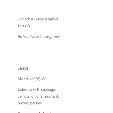
Spinach & Gruyère baked
tart (V)
Rich and deliciously gooey
Salads
Mixed leaf (V)(Ve)
Coleslaw with cabbage,
carrots, onions, mustard,
onions, parsley