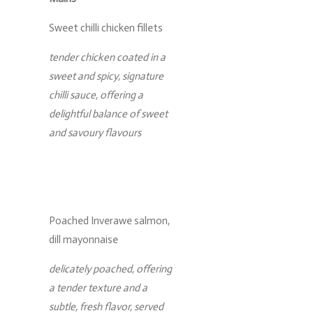
Sweet chilli chicken fillets
tender chicken coated in a
sweet and spicy, signature
chilli sauce, offering a
delightful balance of sweet
and savoury flavours
Poached Inverawe salmon,
dill mayonnaise
delicately poached, offering
a tender texture and a
subtle, fresh flavor, served