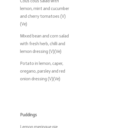
Cous cous salad with
lemon, mint and cucumber
and cherry tomatoes (V)
(Ve)
Mixed bean and corn salad
with fresh herb, chilli and
lemon dressing (V)(Ve)
Potato in lemon, caper,
oregano, parsley and red
onion dressing (V)(Ve)
Puddings
Lemon meringue pie