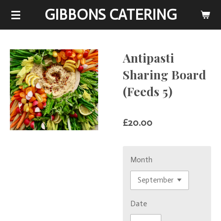
GIBBONS CATERING
Skip
to
main
content
Antipasti
Sharing Board
(Feeds 5)
£20.00
Month
Date