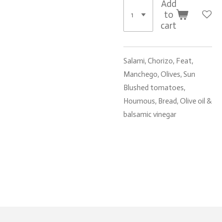
Add
to
cart
Salami, Chorizo, Feat,
Manchego, Olives, Sun
Blushed tomatoes,
Houmous, Bread, Olive oil &
balsamic vinegar