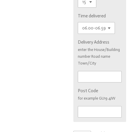
Time delivered
Delivery Address
enter the House/Building
number Road name
Town/City
Post Code
for example GU19 4JW