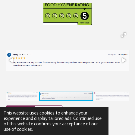
This website uses cookies to enhance your
experience and display tailored ads. Continued use
of this website confirms your acceptance of our
© 2023 - 2026 Gibbons Catering
use of cookies.