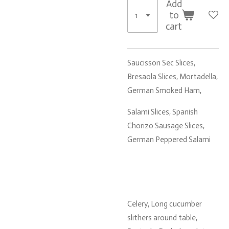
Add
to
cart
Saucisson Sec Slices,
Bresaola Slices, Mortadella,
German Smoked Ham,
Salami Slices, Spanish
Chorizo Sausage Slices,
German Peppered Salami
Celery, Long cucumber
slithers around table,