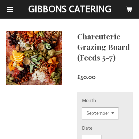
GIBBONS CATERING
Skip
to
main
content
Charcuterie
Grazing Board
(Feeds 5-7)
£50.00
Month
Date