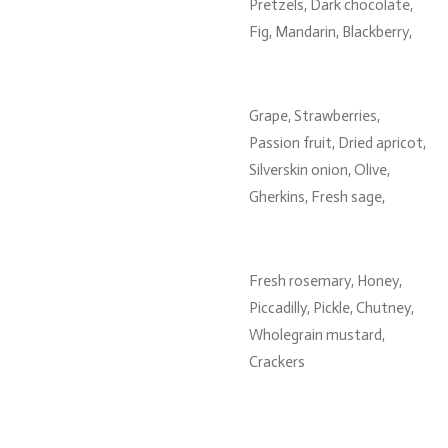
Pretzels, Dark chocolate,
Fig, Mandarin, Blackberry,
Grape, Strawberries,
Passion fruit, Dried apricot,
Silverskin onion, Olive,
Gherkins, Fresh sage,
Fresh rosemary, Honey,
Piccadilly, Pickle, Chutney,
Wholegrain mustard,
Crackers