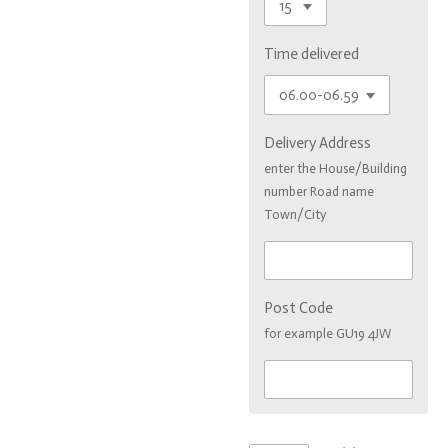
Time delivered
Delivery Address
enter the House/Building
number Road name
Town/City
Post Code
for example GU19 4JW