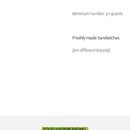
Minimum number 30 guests
Freshly made Sandwiches
(on different breads)