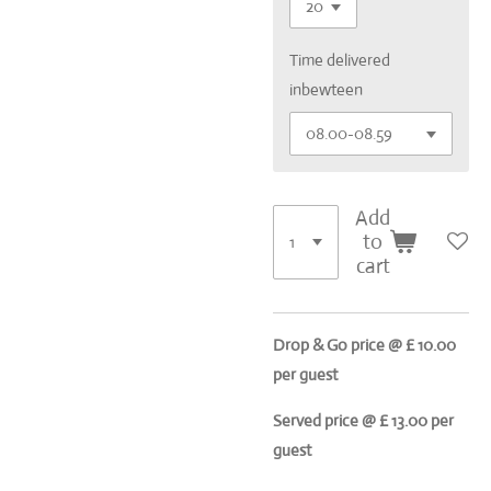
Time delivered
inbewteen
Add
to
cart
Drop & Go price @ £ 10.00
per guest
Served price @ £ 13.00 per
guest