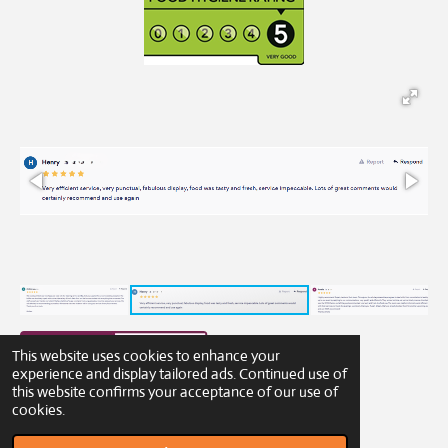
This website uses cookies to enhance your
experience and display tailored ads. Continued use of
this website confirms your acceptance of our use of
© 2023 - 2026 Gibbons Catering
cookies.
Powered by
Webador