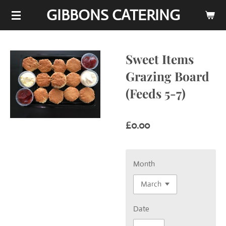
GIBBONS CATERING
Skip
to
main
content
Sweet Items
Grazing Board
(Feeds 5-7)
£0.00
Month
Date