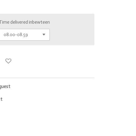
Time delivered inbewteen
 guest
st