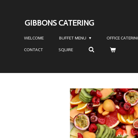
Skip
to
GIBBONS CATERING
main
content
WELCOME
BUFFET MENU
OFFICE CATERI
CONTACT
SQUIRE