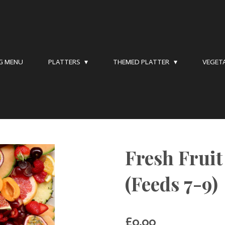
NG MENU
PLATTERS
THEMED PLATTER
VEGET
Fresh Frui
(Feeds 7-9)
£0.00