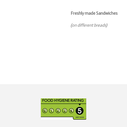
Freshly made Sandwiches
(on different breads)