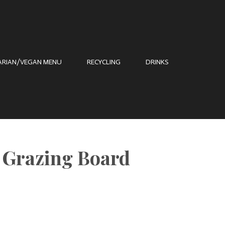
ARIAN/VEGAN MENU
RECYCLING
DRINKS
t Grazing Board