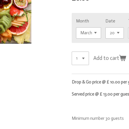
Month
Date
Add to cart
Drop & Go price @ £ 10.00 per
Served price @ £ 13.00 per gue
Minimum number 30 guests