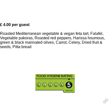
£ 4.00 per guest
Roasted Mediterranean vegetable & vegan feta tart, Falafel,
Vegetable pakoras, Roasted red peppers, Harissa houmous,
green & black marinated olives, Carrot, Celery, Dried fruit &
seeds, Pitta bread