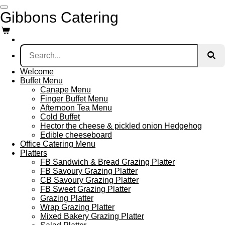
Skip
Gibbons Catering
to
main
content
Welcome
Buffet Menu
Canape Menu
Finger Buffet Menu
Afternoon Tea Menu
Cold Buffet
Hector the cheese & pickled onion Hedgehog
Edible cheeseboard
Office Catering Menu
Platters
FB Sandwich & Bread Grazing Platter
FB Savoury Grazing Platter
CB Savoury Grazing Platter
FB Sweet Grazing Platter
Grazing Platter
Wrap Grazing Platter
Mixed Bakery Grazing Platter