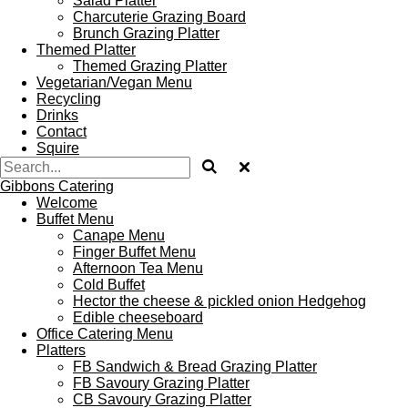
Salad Platter
Charcuterie Grazing Board
Brunch Grazing Platter
Themed Platter
Themed Grazing Platter
Vegetarian/Vegan Menu
Recycling
Drinks
Contact
Squire
Gibbons Catering
Welcome
Buffet Menu
Canape Menu
Finger Buffet Menu
Afternoon Tea Menu
Cold Buffet
Hector the cheese & pickled onion Hedgehog
Edible cheeseboard
Office Catering Menu
Platters
FB Sandwich & Bread Grazing Platter
FB Savoury Grazing Platter
CB Savoury Grazing Platter