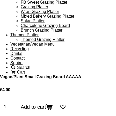
FB Sweet Grazing Platter
Grazing Platter
Wrap Grazing Platter
Mixed Bakery Grazing Platter
Salad Platter
Charcuterie Grazing Board
Brunch Grazing Platter
Themed Platter
Themed Grazing Platter
Vegetarian/Vegan Menu
Recycling
Drinks
Contact
Squire
Search
Cart
Vegan/Plant Small Grazing Board AAAAA
£4.00
Add to cart