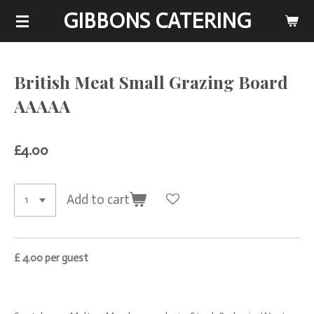
GIBBONS CATERING
Skip
to
main
content
British Meat Small Grazing Board
AAAAA
£4.00
Add to cart
£ 4.00 per guest