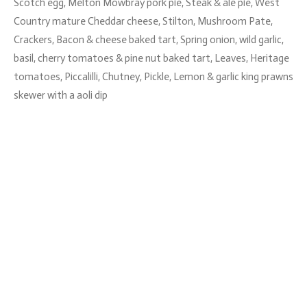
Scotch egg, Melton Mowbray pork pie, Steak & ale pie, West
Country mature Cheddar cheese, Stilton, Mushroom Pate,
Crackers, Bacon & cheese baked tart, Spring onion, wild garlic,
basil, cherry tomatoes & pine nut baked tart, Leaves, Heritage
tomatoes, Piccalilli, Chutney, Pickle, Lemon & garlic king prawns
skewer with a aoli dip