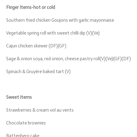
Finger Items-hot or cold
Southern fried chicken Goujons with garlic mayonnaise
Vegetable spring roll with sweet chilli dip (V)(Ve)
Cajun chicken skewer (DF)(GF)
Sage & onion soya, red onion, cheese pastry roll(V)(Ve)(GF)(DF)
Spinach & Gruyère baked tart (V)
Sweet Items
Strawberries & cream vol au vents
Chocolate brownies
Battenberg cake