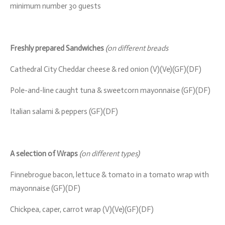
minimum number 30 guests
Freshly prepared Sandwiches
(on different breads
Cathedral City Cheddar cheese & red onion (V)(Ve)(GF)(DF)
Pole-and-line caught tuna & sweetcorn mayonnaise (GF)(DF)
Italian salami & peppers (GF)(DF)
A selection of Wraps
(on different types)
Finnebrogue bacon, lettuce & tomato in a tomato wrap with
mayonnaise (GF)(DF)
Chickpea, caper, carrot wrap (V)(Ve)(GF)(DF)