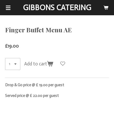
GIBBONS CATERING
Skip
to
main
content
Finger Buffet Menu AE
£19.00
Add to cart
Drop & Go price @ £ 19.00 per guest
Served price @ £ 22.00 per guest