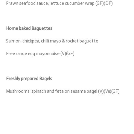
Prawn seafood sauce, lettuce cucumber wrap (GF)(DF)
Home baked Baguettes
Salmon, chickpea, chilli mayo & rocket baguette
Free range egg mayonnaise (V)(GF)
Freshly prepared Bagels
Mushrooms, spinach and feta on sesame bagel (V)(Ve)(GF)