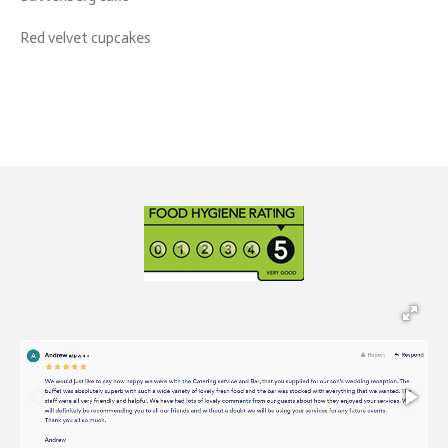
Red velvet cupcakes