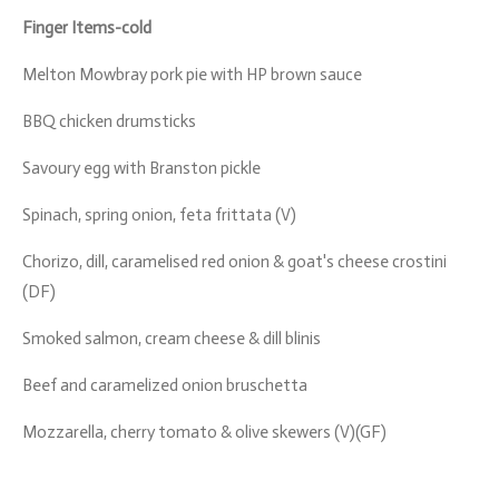
Finger Items-cold
Melton Mowbray pork pie with HP brown sauce
BBQ chicken drumsticks
Savoury egg with Branston pickle
Spinach, spring onion, feta frittata (V)
Chorizo, dill, caramelised red onion & goat's cheese crostini
(DF)
Smoked salmon, cream cheese & dill blinis
Beef and caramelized onion bruschetta
Mozzarella, cherry tomato & olive skewers (V)(GF)