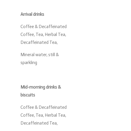
Arrival drinks
Coffee & Decaffeinated
Coffee, Tea, Herbal Tea,
Decaffeinated Tea,
Mineral water, still &
sparkling
Mid-morning drinks &
biscuits
Coffee & Decaffeinated
Coffee, Tea, Herbal Tea,
Decaffeinated Tea,