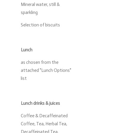
Mineral water, still &
sparkling
Selection of biscuits
Lunch
as chosen from the
attached "Lunch Options"
list
Lunch drinks & juices
Coffee & Decaffeinated
Coffee, Tea, Herbal Tea,
Decaffeinated Tea,