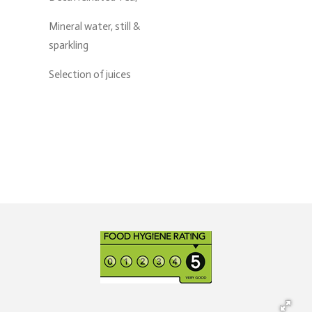
Mineral water, still &
sparkling
Selection of juices