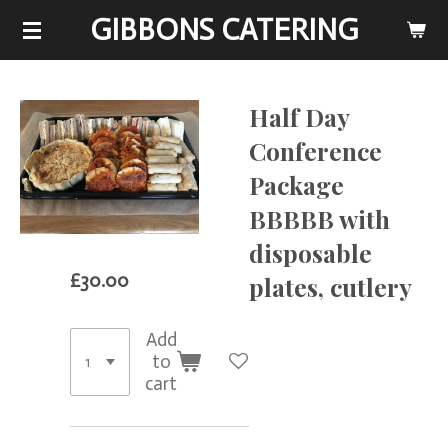
GIBBONS CATERING
Skip
to
main
content
Half Day
Conference
Package
BBBBB with
disposable
£30.00
plates, cutlery
Add
to
cart