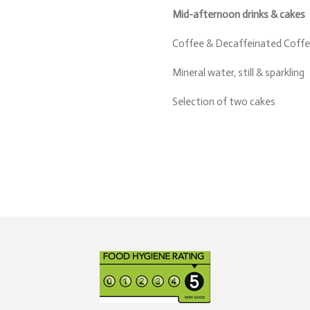
Mid-afternoon drinks & cakes
Coffee & Decaffeinated Coffee
Mineral water, still & sparkling
Selection of two cakes