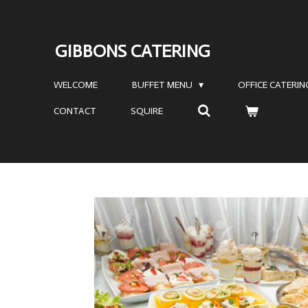
Skip
to
GIBBONS CATERING
main
content
WELCOME
BUFFET MENU
OFFICE CATERI
CONTACT
SQUIRE