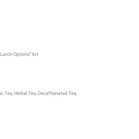
Lunch Options" list
, Tea, Herbal Tea, Decaffeinated Tea,