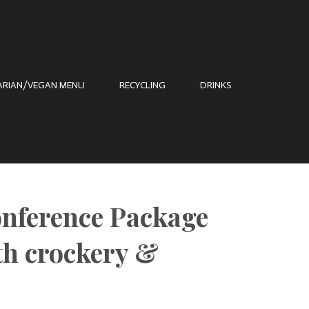
ARIAN/VEGAN MENU
RECYCLING
DRINKS
onference Package
h crockery &