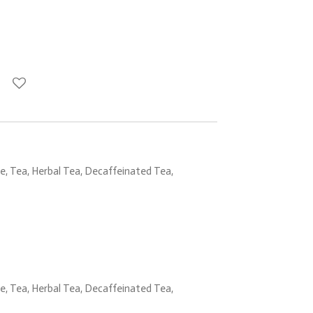
, Tea, Herbal Tea, Decaffeinated Tea,
, Tea, Herbal Tea, Decaffeinated Tea,