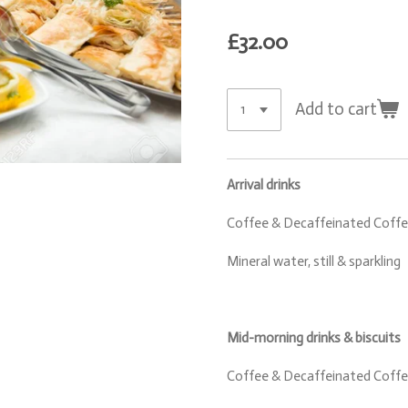
£32.00
Add to cart
Arrival drinks
Coffee & Decaffeinated Coffee
Mineral water, still & sparkling
Mid-morning drinks & biscuits
Coffee & Decaffeinated Coffee