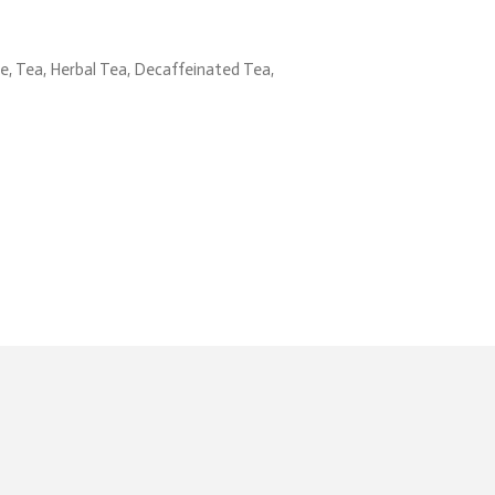
, Tea, Herbal Tea, Decaffeinated Tea,