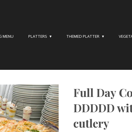
NG MENU
PLATTERS
THEMED PLATTER
VEGET
Full Day C
DDDDD wit
cutlery