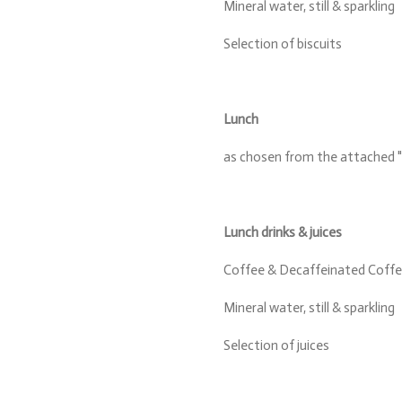
Mineral water, still & sparkling
Selection of biscuits
Lunch
as chosen from the attached "
Lunch drinks & juices
Coffee & Decaffeinated Coffee
Mineral water, still & sparkling
Selection of juices