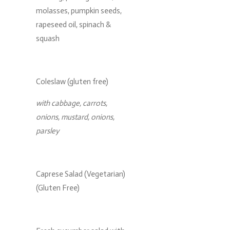
molasses, pumpkin seeds,
rapeseed oil, spinach &
squash
Coleslaw (gluten free)
with cabbage, carrots,
onions, mustard, onions,
parsley
Caprese Salad (Vegetarian)
(Gluten Free)