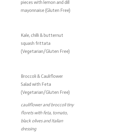
pieces with lemon and dill
mayonnaise (Gluten Free)
Kale, chilli & butternut
squash frittata
(Vegetarian/Gluten Free)
Broccoli & Cauliflower
Salad with Feta
(Vegetarian/Gluten Free)
cauliflower and broccoli tiny
florets with feta, tomato,
black olives and Italian
dressing