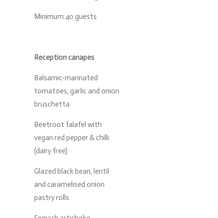
Minimum 40 guests
Reception canapes
Balsamic-marinated
tomatoes, garlic and onion
bruschetta
Beetroot falafel with
vegan red pepper & chilli
(dairy free)
Glazed black bean, lentil
and caramelised onion
pastry rolls