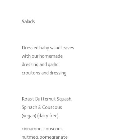
Salads
Dressed baby salad leaves
with our homemade
dressing and garlic
croutons and dressing
Roast Butternut Squash,
Spinach & Couscous
(vegan) (dairy free)
cinnamon, couscous,
nutmeg, pomegranate,