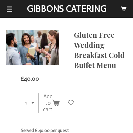
GIBBONS CATERING
Skip
to
main
content
Gluten Free
Wedding
Breakfast Cold
Buffet Menu
£40.00
Add
to
cart
Served £ 40.00 per guest