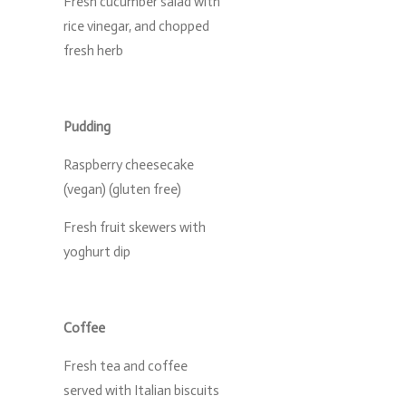
Fresh cucumber salad with
rice vinegar, and chopped
fresh herb
Pudding
Raspberry cheesecake
(vegan) (gluten free)
Fresh fruit skewers with
yoghurt dip
Coffee
Fresh tea and coffee
served with Italian biscuits