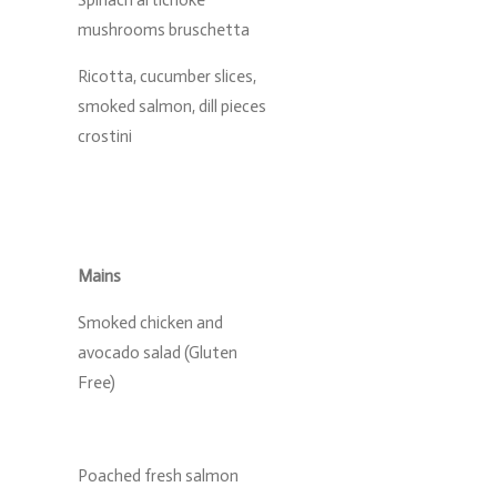
Spinach artichoke
mushrooms bruschetta
Ricotta, cucumber slices,
smoked salmon, dill pieces
crostini
Mains
Smoked chicken and
avocado salad (Gluten
Free)
Poached fresh salmon