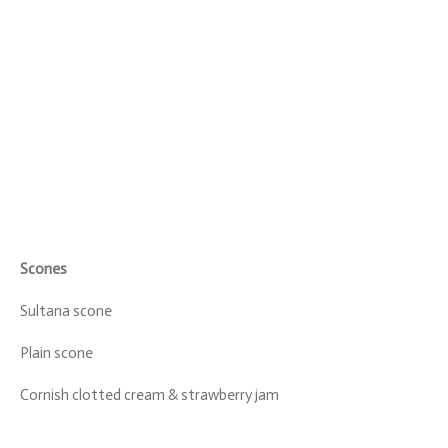
Scones
Sultana scone
Plain scone
Cornish clotted cream & strawberry jam