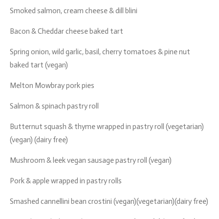
Smoked salmon, cream cheese & dill blini
Bacon & Cheddar cheese baked tart
Spring onion, wild garlic, basil, cherry tomatoes & pine nut
baked tart (vegan)
Melton Mowbray pork pies
Salmon & spinach pastry roll
Butternut squash & thyme wrapped in pastry roll (vegetarian)
(vegan) (dairy free)
Mushroom & leek vegan sausage pastry roll (vegan)
Pork & apple wrapped in pastry rolls
Smashed cannellini bean crostini (vegan)(vegetarian)(dairy free)