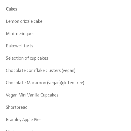
Cakes
Lemon drizzle cake
Mini meringues
Bakewell tarts
Selection of cup cakes
Chocolate cornflake clusters (vegan)
Chocolate Macaroon (vegan)(gluten free)
Vegan Mini Vanilla Cupcakes
Shortbread
Bramley Apple Pies