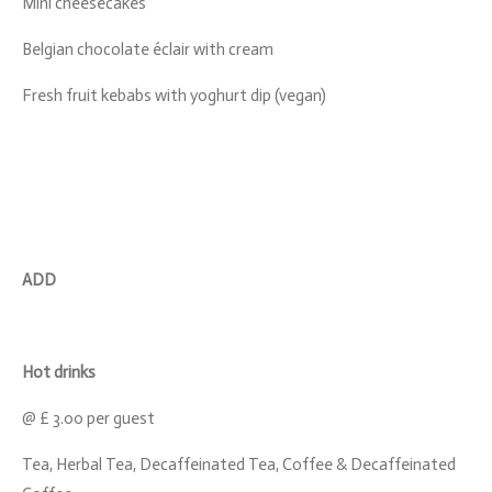
Mini cheesecakes
Belgian chocolate éclair with cream
Fresh fruit kebabs with yoghurt dip (vegan)
ADD
Hot drinks
@ £ 3.00 per guest
Tea, Herbal Tea, Decaffeinated Tea, Coffee & Decaffeinated