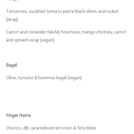
Tomatoes, sundried tomato paste black olives and rocket
(wrap)
Carrot and coriander falafel, houmous, mango chutney, carrot
and spinach wrap (vegan)
Bagel
Olive, tomato & hummus bagel (vegan)
Finger Items
Chorizo, dill, caramelised red onion & feta blinis