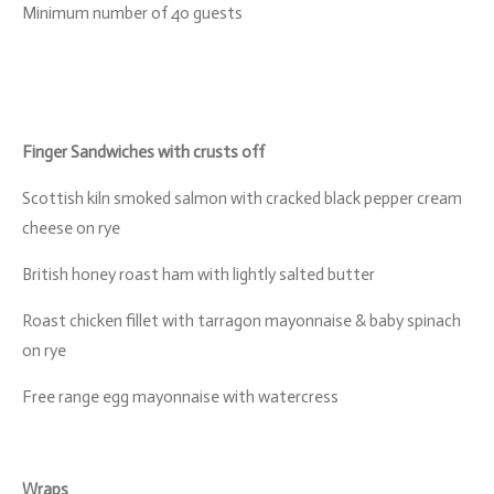
Minimum number of 40 guests
Finger Sandwiches with crusts off
Scottish kiln smoked salmon with cracked black pepper cream
cheese on rye
British honey roast ham with lightly salted butter
Roast chicken fillet with tarragon mayonnaise & baby spinach
on rye
Free range egg mayonnaise with watercress
Wraps