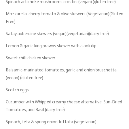
Spinach artichoke mushrooms crostini (vegan) (gluten free)
Mozzarella, cherry tomato & olive skewers (Vegetarian)(Gluten
Free)
Satay aubergine skewers (vegan)(vegetarian)(dairy free)
Lemon & garlic king prawns skewer with a aoli dip
Sweet chilli chicken skewer
Balsamic-marinated tomatoes, garlic and onion bruschetta
(vegan) (gluten free)
Scotch eggs
Cucumber with Whipped creamy cheese alternative, Sun-Dried
Tomatoes, and Basil (dairy free)
Spinach, feta & spring onion frittata (vegetarian)