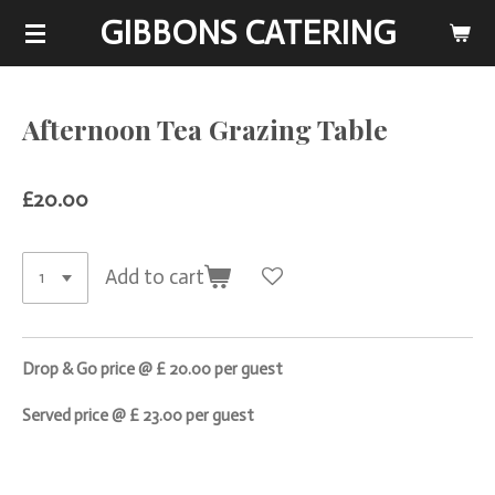
GIBBONS CATERING
Skip
to
main
content
Afternoon Tea Grazing Table
£20.00
Add to cart
Drop & Go price @ £ 20.00 per guest
Served price @ £ 23.00 per guest