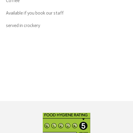
Coffee
Available if you book our staff
served in crockery