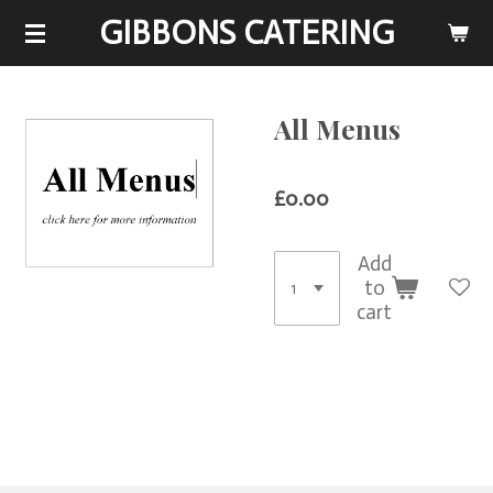
GIBBONS CATERING
Skip
to
main
content
All Menus
£0.00
Add
to
cart