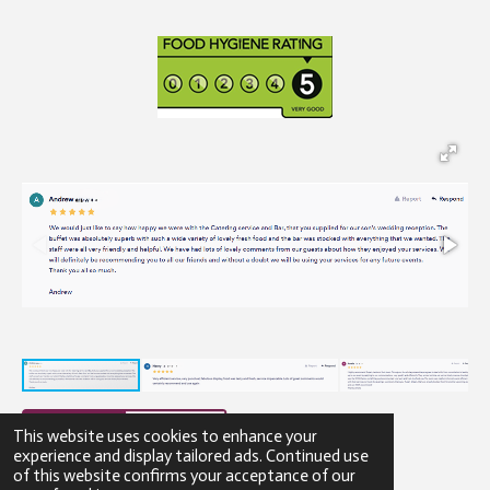
This website uses cookies to enhance your
experience and display tailored ads. Continued use
of this website confirms your acceptance of our
© 2023 - 2026 Gibbons Catering