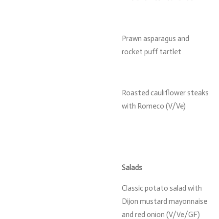
Prawn asparagus and
rocket puff tartlet
Roasted cauliflower steaks
with Romeco (V/Ve)
Salads
Classic potato salad with
Dijon mustard mayonnaise
and red onion (V/Ve/GF)