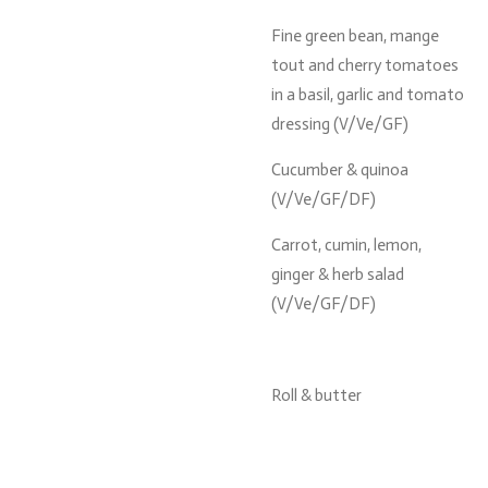
Fine green bean, mange
tout and cherry tomatoes
in a basil, garlic and tomato
dressing (V/Ve/GF)
Cucumber & quinoa
(V/Ve/GF/DF)
Carrot, cumin, lemon,
ginger & herb salad
(V/Ve/GF/DF)
Roll & butter