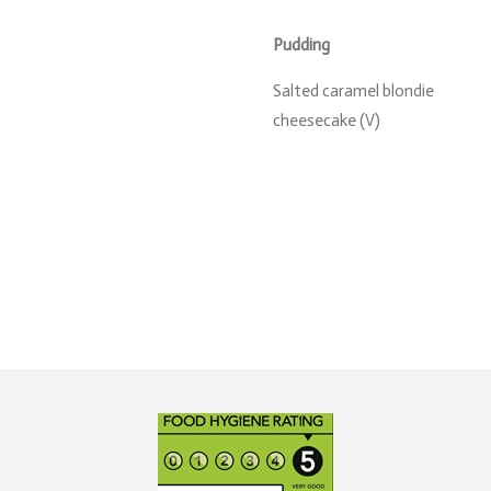
Pudding
Salted caramel blondie
cheesecake (V)