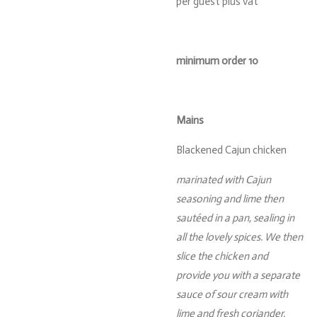
per guest plus vat
minimum order 10
Mains
Blackened Cajun chicken
marinated with Cajun
seasoning and lime then
sautéed in a pan, sealing in
all the lovely spices. We then
slice the chicken and
provide you with a separate
sauce of sour cream with
lime and fresh coriander.