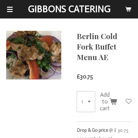
GIBBONS CATERING
Skip
to
main
content
Berlin Cold
Fork Buffet
Menu AE
£30.75
Add
to
cart
Drop & Go price
@ £ 30.75