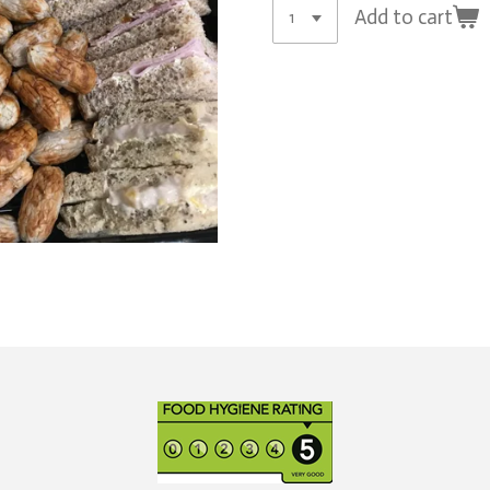
Add to cart