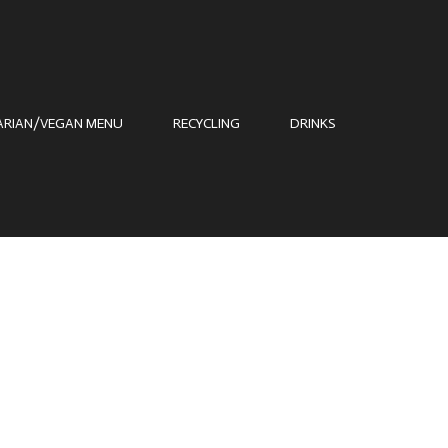
ARIAN/VEGAN MENU
RECYCLING
DRINKS