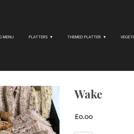
NG MENU
PLATTERS
THEMED PLATTER
VEGET
Wake
£0.00