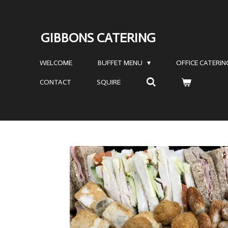
Skip
to
GIBBONS CATERING
main
content
WELCOME
BUFFET MENU
OFFICE CATERI
CONTACT
SQUIRE