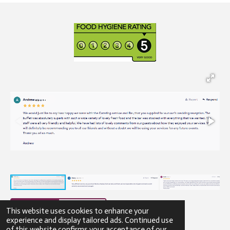
This website uses cookies to enhance your
experience and display tailored ads. Continued use
of this website confirms your acceptance of our