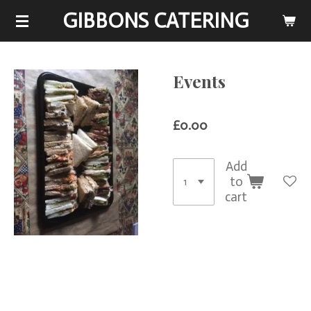
GIBBONS CATERING
Skip
to
main
content
Events
£0.00
Add
to
cart