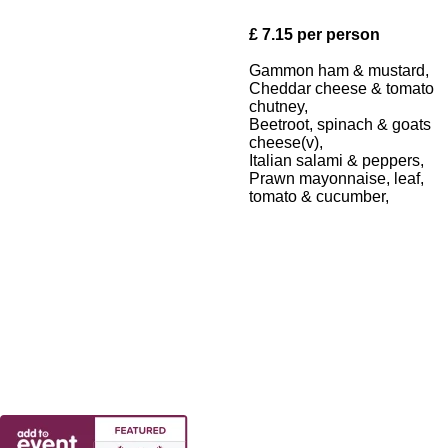
£ 7.15 per person
Gammon ham & mustard,
Cheddar cheese & tomato
chutney,
Beetroot, spinach & goats
cheese(v),
Italian salami & peppers,
Prawn mayonnaise, leaf,
tomato & cucumber,