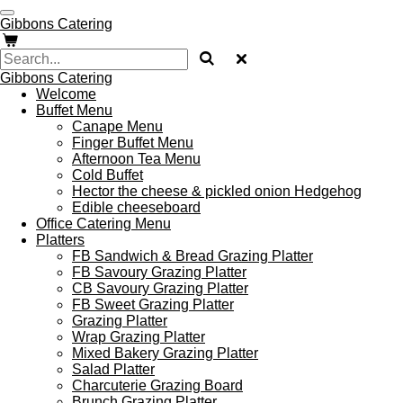
Skip
Gibbons Catering
to
main
content
Gibbons Catering
Welcome
Buffet Menu
Canape Menu
Finger Buffet Menu
Afternoon Tea Menu
Cold Buffet
Hector the cheese & pickled onion Hedgehog
Edible cheeseboard
Office Catering Menu
Platters
FB Sandwich & Bread Grazing Platter
FB Savoury Grazing Platter
CB Savoury Grazing Platter
FB Sweet Grazing Platter
Grazing Platter
Wrap Grazing Platter
Mixed Bakery Grazing Platter
Salad Platter
Charcuterie Grazing Board
Brunch Grazing Platter