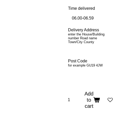
Time delivered
Delivery Address
enter the House/Building
number Road name
Town/City County
Post Code
for example GU19 4JW
Add
to
cart