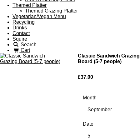
Themed Platter
Themed Grazing Platter
Vegetarian/Vegan Menu
Recycling
Drinks
Contact
Squire
Search
Cart
Classic Sandwich Grazing
Board (5-7 people)
£37.00
Month
Date