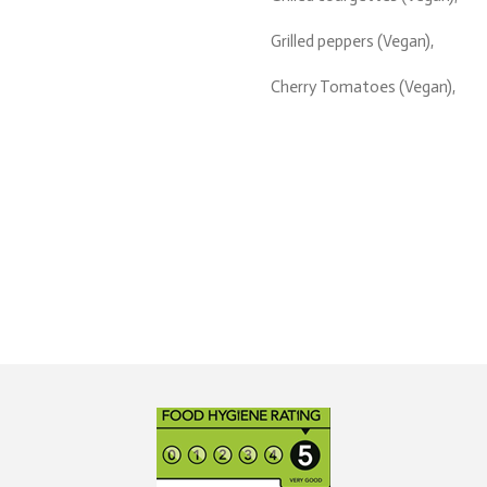
Grilled peppers (Vegan),
Cherry Tomatoes (Vegan),