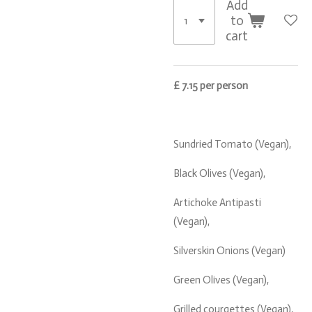
Add
to
cart
£ 7.15 per person
Sundried Tomato (Vegan),
Black Olives (Vegan),
Artichoke Antipasti
(Vegan),
Silverskin Onions (Vegan)
Green Olives (Vegan),
Grilled courgettes (Vegan),