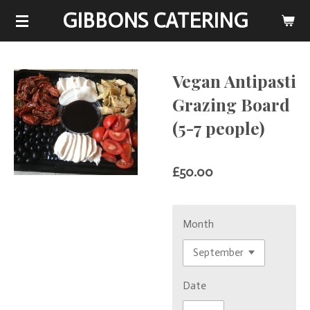
GIBBONS CATERING
Skip
to
main
content
Vegan Antipasti
Grazing Board
(5-7 people)
£50.00
Month
Date