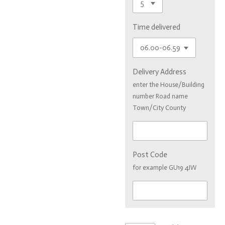
Time delivered
Delivery Address
enter the House/Building
number Road name
Town/City County
Post Code
for example GU19 4JW