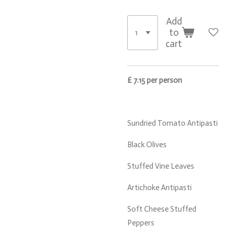
Add
to
cart
£ 7.15 per person
Sundried Tomato Antipasti
Black Olives
Stuffed Vine Leaves
Artichoke Antipasti
Soft Cheese Stuffed
Peppers