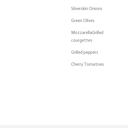
Silverskin Onions
Green Olives
MozzarellaGrilled
courgettes
Grilled peppers
Cherry Tomatoes