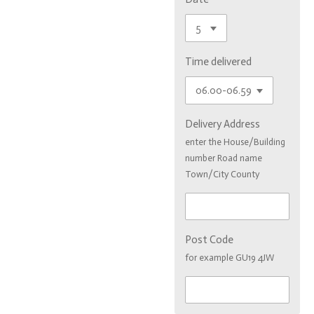
Time delivered
Delivery Address
enter the House/Building
number Road name
Town/City County
Post Code
for example GU19 4JW