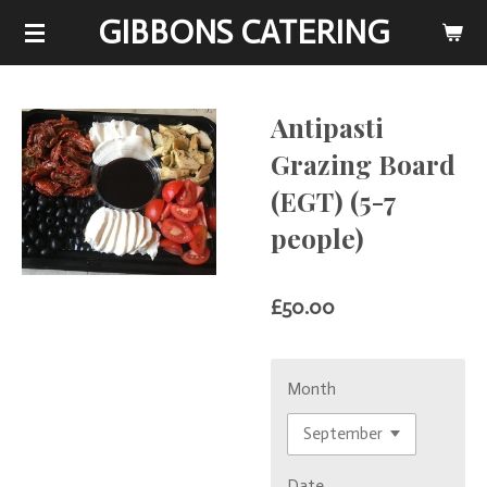
GIBBONS CATERING
Skip
to
main
content
Antipasti
Grazing Board
(EGT) (5-7
people)
£50.00
Month
Date