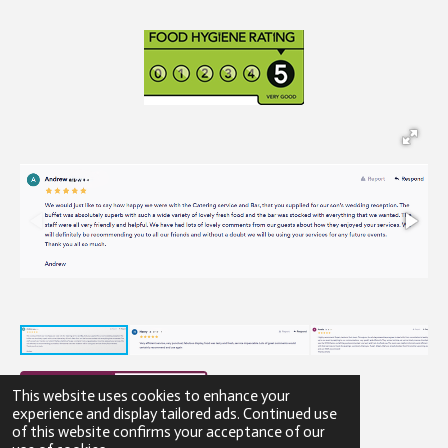
This website uses cookies to enhance your
experience and display tailored ads. Continued use
of this website confirms your acceptance of our
© 2023 - 2026 Gibbons Catering