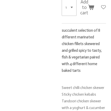
Add
to
cart
succulent selection of 8
different marinated
chicken fillets skewered
and grilled spicy to tasty,
fish & vegetarian paired
with 4 different home
baked tarts
Sweet chilli chicken skewer
Sticky chicken kebabs
Tandoori chicken skewer
with a yoghurt & cucumber