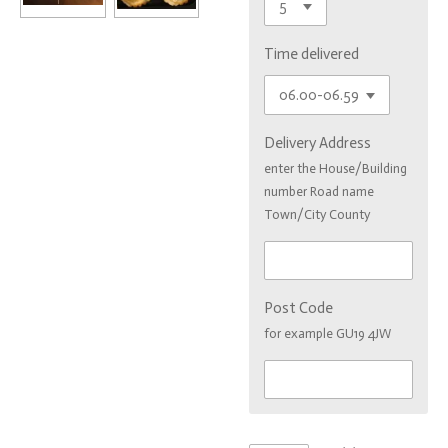
Time delivered
Delivery Address
enter the House/Building
number Road name
Town/City County
Post Code
for example GU19 4JW