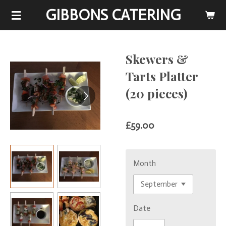
GIBBONS CATERING
Skip
to
main
content
Skewers &
Tarts Platter
(20 pieces)
£59.00
Month
Date