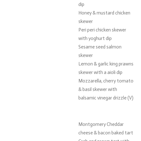
dip
Honey & mustard chicken
skewer
Peri peri chicken skewer
with yoghurt dip
Sesame seed salmon
skewer
Lemon & garlic king prawns
skewer with a aioli dip
Mozzarella, cherry tomato
& basil skewer with
balsamic vinegar drizzle (V)
Montgomery Cheddar
cheese & bacon baked tart