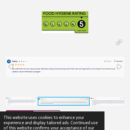
This website uses cookies to enhance your
experience and display tailored ads. Continued use
of this website confirms your acceptance of our