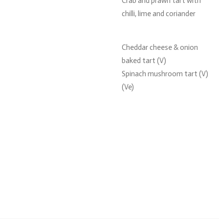
Crab and prawn tart with
chilli, lime and coriander
Cheddar cheese & onion
baked tart (V)
Spinach mushroom tart (V)
(Ve)