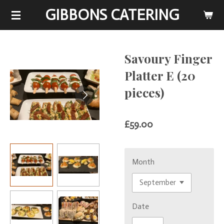
GIBBONS CATERING
Skip
to
main
content
Savoury Finger
Platter E (20
pieces)
£59.00
Month
Date