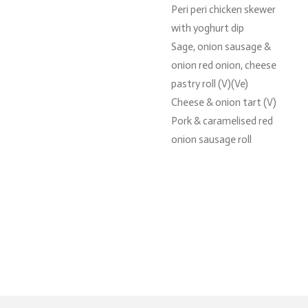
Peri peri chicken skewer
with yoghurt dip
Sage, onion sausage &
onion red onion, cheese
pastry roll (V)(Ve)
Cheese & onion tart (V)
Pork & caramelised red
onion sausage roll