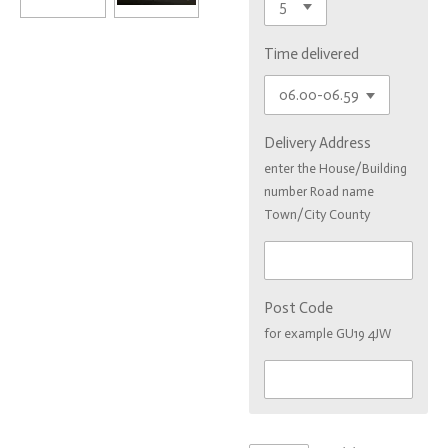
Time delivered
Delivery Address
enter the House/Building
number Road name
Town/City County
Post Code
for example GU19 4JW