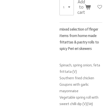
Add
to
cart
mixed selection of finger
items from home made
fritattas & pastry rolls to
spicy Peri eri skewers
Spinach, spring onion, feta
frittata (V)
Southern fried chicken
Goujons with garlic
mayonnaise
Vegetable spring roll with
sweet chilli dip (V)(Ve)