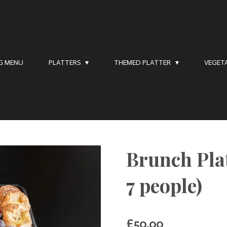
NG MENU
PLATTERS
THEMED PLATTER
VEGET
Brunch Plat
7 people)
£50.00