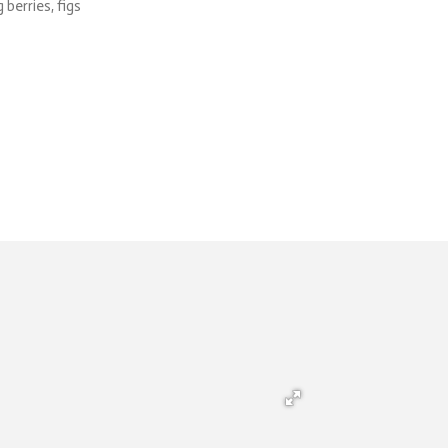
 berries, figs