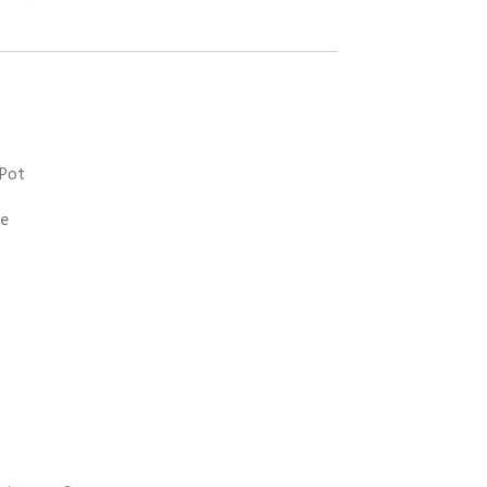
 Pot
ke