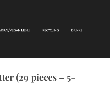
ARIAN/VEGAN MENU
RECYCLING
DRINKS
ter (29 pieces – 5-