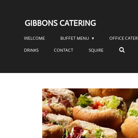
Skip
to
GIBBONS CATERING
main
content
WELCOME
BUFFET MENU
OFFICE CATE
DRINKS
CONTACT
SQUIRE