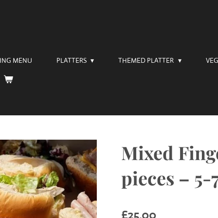
RING MENU
PLATTERS
THEMED PLATTER
VEG
Mixed Finge
pieces – 5-
£25.00