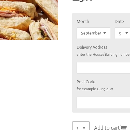
Month
Date
Delivery Address
enter the House/Building numb
Post Code
for example GU19 4JW
Add to cart