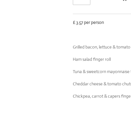
£ 3.57 per person
Grilled bacon, lettuce & tomato
Ham salad finger roll
Tuna & sweetcorn mayonnaise fi
Cheddar cheese & tomato chutne
Chickpea, carrot & capers finger