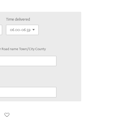
Time delivered
er Road name Town/City County