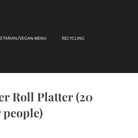
ETARIAN/VEGAN MENU
RECYCLING
r Roll Platter (20
7 people)