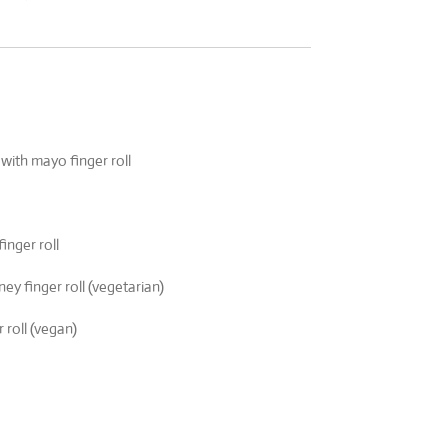
 with mayo finger roll
nger roll
y finger roll (vegetarian)
 roll (vegan)