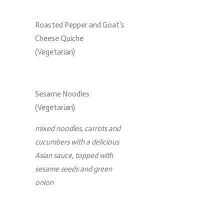
Roasted Pepper and Goat's
Cheese Quiche
(Vegetarian)
Sesame Noodles
(Vegetarian)
mixed noodles, carrots and
cucumbers with a delicious
Asian sauce, topped with
sesame seeds and green
onion