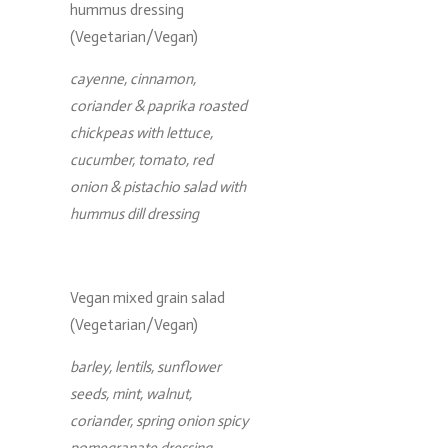
hummus dressing
(Vegetarian/Vegan)
cayenne, cinnamon,
coriander & paprika roasted
chickpeas with lettuce,
cucumber, tomato, red
onion & pistachio salad with
hummus dill dressing
Vegan mixed grain salad
(Vegetarian/Vegan)
barley, lentils, sunflower
seeds, mint, walnut,
coriander, spring onion spicy
pomegranate dressing