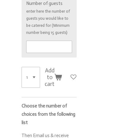
Number of guests
enter here the number of
guests you would like to
be catered for (Minimum
number being 15 guests)
Add
to
cart
Choose the number of
choices from the following
list
Then Email us & receive