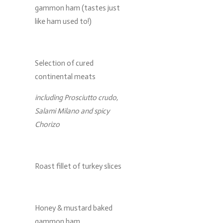
gammon ham (tastes just
like ham used to!)
Selection of cured
continental meats
including Prosciutto crudo,
Salami Milano and spicy
Chorizo
Roast fillet of turkey slices
Honey & mustard baked
gammon ham