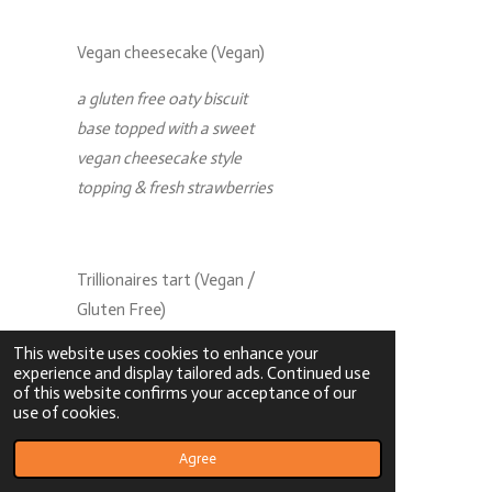
Vegan cheesecake (Vegan)
a gluten free oaty biscuit
base topped with a sweet
vegan cheesecake style
topping & fresh strawberries
Trillionaires tart (Vegan /
Gluten Free)
This website uses cookies to enhance your
a crumbly vegan chocolate
experience and display tailored ads. Continued use
pastry case filled with a
of this website confirms your acceptance of our
use of cookies.
layer of rich vegan toffee
sauce & topped with an
Agree
indulgent vegan chocolate