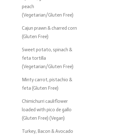
peach
(Vegetarian/Gluten Free)
Cajun prawn & charred corn
(Gluten Free)
Sweet potato, spinach &
feta tortilla
(Vegetarian/Gluten Free)
Minty carrot, pistachio &
feta (Gluten Free)
Chimichurri cauliflower
loaded with pico de gallo
(Gluten Free) (Vegan)
Turkey, Bacon & Avocado