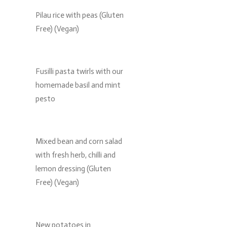
Pilau rice with peas (Gluten
Free) (Vegan)
Fusilli pasta twirls with our
homemade basil and mint
pesto
Mixed bean and corn salad
with fresh herb, chilli and
lemon dressing (Gluten
Free) (Vegan)
New potatoes in