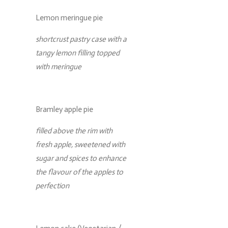
Lemon meringue pie
shortcrust pastry case with a
tangy lemon filling topped
with meringue
Bramley apple pie
filled above the rim with
fresh apple, sweetened with
sugar and spices to enhance
the flavour of the apples to
perfection