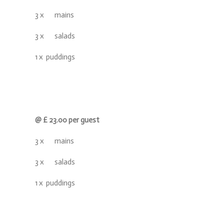
3 x mains
3 x salads
1 x puddings
@ £ 23.00 per guest
3 x mains
3 x salads
1 x puddings