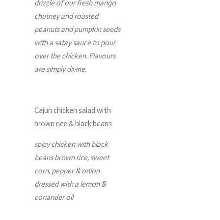
drizzle of our fresh mango
chutney and roasted
peanuts and pumpkin seeds
with a satay sauce to pour
over the chicken. Flavours
are simply divine.
Cajun chicken salad with
brown rice & black beans
spicy chicken with black
beans brown rice, sweet
corn, pepper & onion
dressed with a lemon &
coriander oil