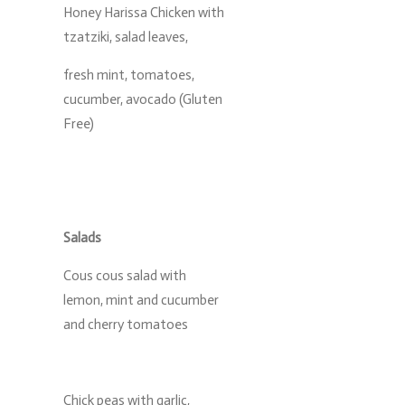
Honey Harissa Chicken with
tzatziki, salad leaves,
fresh mint, tomatoes,
cucumber, avocado (Gluten
Free)
Salads
Cous cous salad with
lemon, mint and cucumber
and cherry tomatoes
Chick peas with garlic,