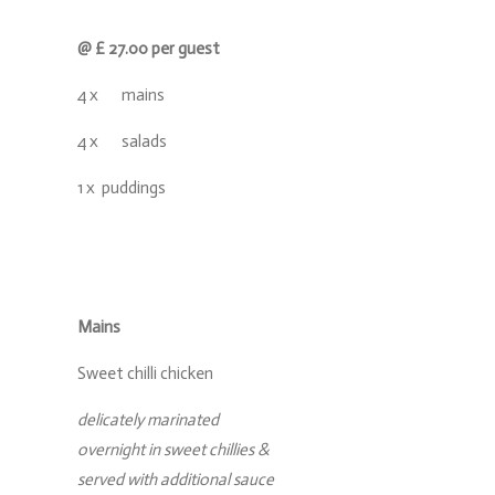
@ £ 27.00 per guest
4 x mains
4 x salads
1 x puddings
Mains
Sweet chilli chicken
delicately marinated
overnight in sweet chillies &
served with additional sauce