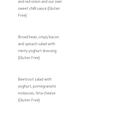
and red onion and our own
sweet chilli sauce (Gluten
Free)
Broad bean, crispy bacon
and spinach salad with
minty yoghurt dressing
(Gluten Free)
Beetroot salad with
yoghurt, pomegranate
molasses, feta cheese
(Gluten Free)