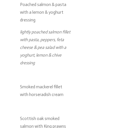
Poached salmon & pasta
with a lemon & yoghurt
dressing
lightly poached salmon fillet
with pasta, peppers, feta
cheese & pea salad with a
yoghurt, lemon & chive
dressing
Smoked mackerel fillet
with horseradish cream
Scottish oak smoked
salmon with King prawns