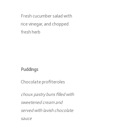
Fresh cucumber salad with
rice vinegar, and chopped
fresh herb
Puddings
Chocolate profiteroles
choux pastry buns filled with
sweetened cream and
served with lavish chocolate
sauce