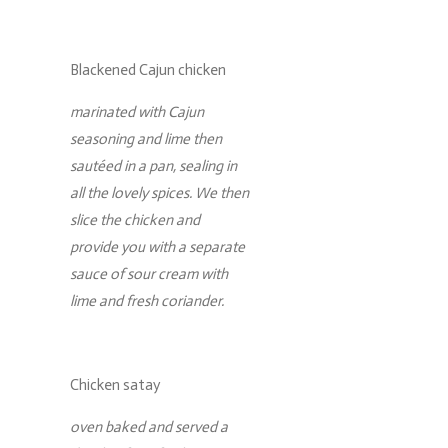
Blackened Cajun chicken
marinated with Cajun
seasoning and lime then
sautéed in a pan, sealing in
all the lovely spices. We then
slice the chicken and
provide you with a separate
sauce of sour cream with
lime and fresh coriander.
Chicken satay
oven baked and served a