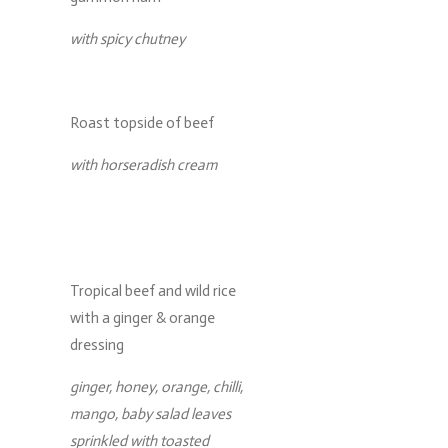
with spicy chutney
Roast topside of beef
with horseradish cream
Tropical beef and wild rice
with a ginger & orange
dressing
ginger, honey, orange, chilli,
mango, baby salad leaves
sprinkled with toasted