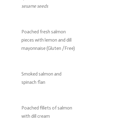
sesame seeds
Poached fresh salmon
pieces with lemon and dill
mayonnaise (Gluten /Free)
Smoked salmon and
spinach flan
Poached fillets of salmon
with dill cream