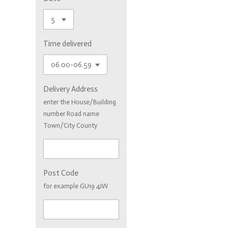
Time delivered
Delivery Address
enter the House/Building
number Road name
Town/City County
Post Code
for example GU19 4JW