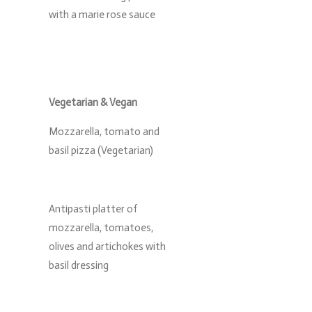
with a marie rose sauce
Vegetarian & Vegan
Mozzarella, tomato and
basil pizza (Vegetarian)
Antipasti platter of
mozzarella, tomatoes,
olives and artichokes with
basil dressing