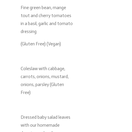
Fine green bean, mange
tout and cherry tomatoes
in a basil, garlic and tomato
dressing
(Gluten Free) (Vegan)
Coleslaw with cabbage,
carrots, onions, mustard,
onions, parsley (Gluten
Free)
Dressed baby salad leaves
with our homemade