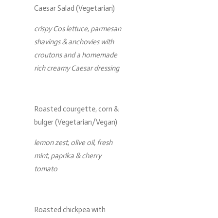
Caesar Salad (Vegetarian)
crispy Cos lettuce, parmesan
shavings & anchovies with
croutons and a homemade
rich creamy Caesar dressing
Roasted courgette, corn &
bulger (Vegetarian/Vegan)
lemon zest, olive oil, fresh
mint, paprika & cherry
tomato
Roasted chickpea with