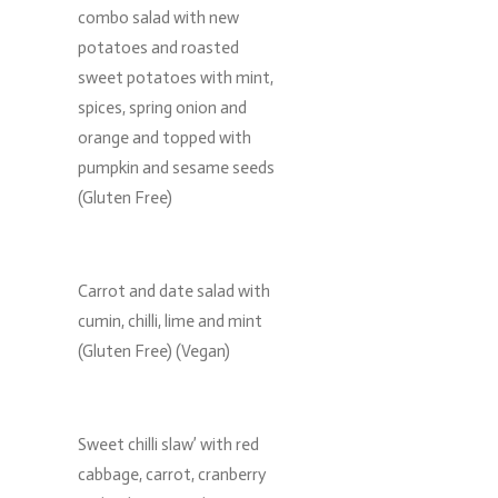
combo salad with new
potatoes and roasted
sweet potatoes with mint,
spices, spring onion and
orange and topped with
pumpkin and sesame seeds
(Gluten Free)
Carrot and date salad with
cumin, chilli, lime and mint
(Gluten Free) (Vegan)
Sweet chilli slaw’ with red
cabbage, carrot, cranberry