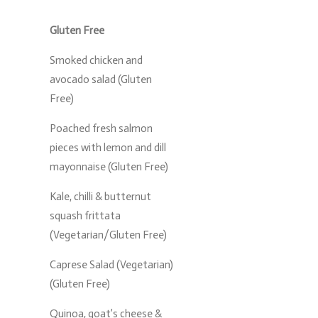
Gluten Free
Smoked chicken and
avocado salad (Gluten
Free)
Poached fresh salmon
pieces with lemon and dill
mayonnaise (Gluten Free)
Kale, chilli & butternut
squash frittata
(Vegetarian/Gluten Free)
Caprese Salad (Vegetarian)
(Gluten Free)
Quinoa, goat’s cheese &