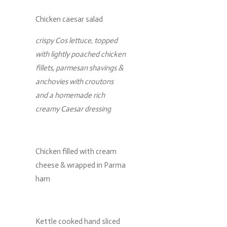
Chicken caesar salad
crispy Cos lettuce, topped
with lightly poached chicken
fillets, parmesan shavings &
anchovies with croutons
and a homemade rich
creamy Caesar dressing
Chicken filled with cream
cheese & wrapped in Parma
ham
Kettle cooked hand sliced