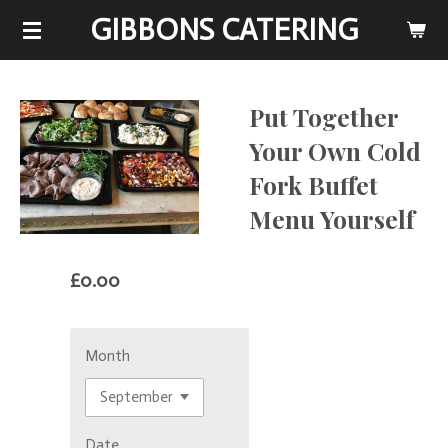
GIBBONS CATERING
Skip
to
main
content
Put Together
Your Own Cold
Fork Buffet
Menu Yourself
£0.00
Month
Date