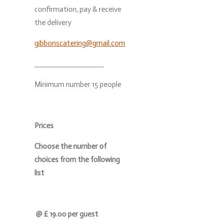
confirmation, pay & receive
the delivery
gibbonscatering@gmail.com
Minimum number 15 people
Prices
Choose the number of
choices from the following
list
@ £ 19.00 per guest