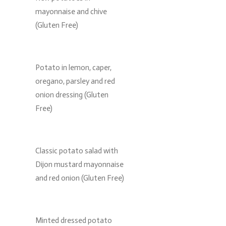
mayonnaise and chive
(Gluten Free)
Potato in lemon, caper,
oregano, parsley and red
onion dressing (Gluten
Free)
Classic potato salad with
Dijon mustard mayonnaise
and red onion (Gluten Free)
Minted dressed potato