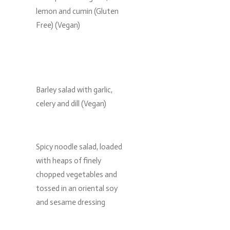
lemon and cumin (Gluten
Free) (Vegan)
Barley salad with garlic,
celery and dill (Vegan)
Spicy noodle salad, loaded
with heaps of finely
chopped vegetables and
tossed in an oriental soy
and sesame dressing