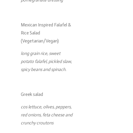
Mexican Inspired Falafel &
Rice Salad
(Vegetarian/Vegan)
long grain rice, sweet
potato falafel, pickled slaw,
spicy beans and spinach.
Greek salad
cos lettuce, olives, peppers,
red onions, feta cheese and
crunchy croutons