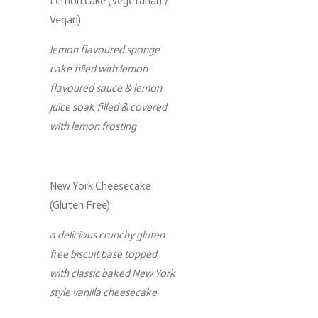
Lemon cake (Vegetarian /
Vegan)
lemon flavoured sponge
cake filled with lemon
flavoured sauce & lemon
juice soak filled & covered
with lemon frosting
New York Cheesecake
(Gluten Free)
a delicious crunchy gluten
free biscuit base topped
with classic baked New York
style vanilla cheesecake