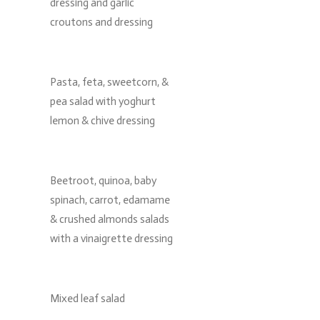
dressing and garlic
croutons and dressing
Pasta, feta, sweetcorn, &
pea salad with yoghurt
lemon & chive dressing
Beetroot, quinoa, baby
spinach, carrot, edamame
& crushed almonds salads
with a vinaigrette dressing
Mixed leaf salad