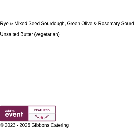
Rye & Mixed Seed Sourdough, Green Olive & Rosemary Sourd
Unsalted Butter (vegetarian)
© 2023 - 2026 Gibbons Catering