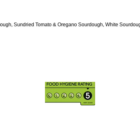
ough, Sundried Tomato & Oregano Sourdough, White Sourdou