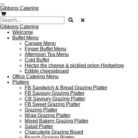
Skip
Gibbons Catering
to
main
content
Gibbons Catering
Welcome
Buffet Menu
Canape Menu
Finger Buffet Menu
Afternoon Tea Menu
Cold Buffet
Hector the cheese & pickled onion Hedgehog
Edible cheeseboard
Office Catering Menu
Platters
FB Sandwich & Bread Grazing Platter
FB Savoury Grazing Platter
CB Savoury Grazing Platter
FB Sweet Grazing Platter
Grazing Platter
Wrap Grazing Platter
Mixed Bakery Grazing Platter
Salad Platter
Charcuterie Grazing Board
Brunch Grazing Platter