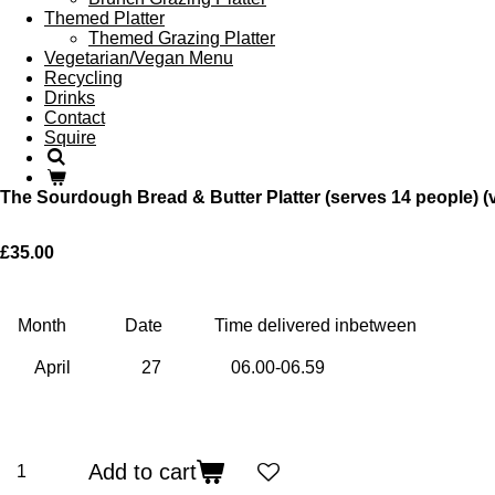
Themed Platter
Themed Grazing Platter
Vegetarian/Vegan Menu
Recycling
Drinks
Contact
Squire
The Sourdough Bread & Butter Platter (serves 14 people) (
£35.00
Month
Date
Time delivered inbetween
Add to cart