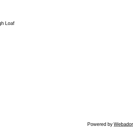
gh Loaf
Powered by
Webador