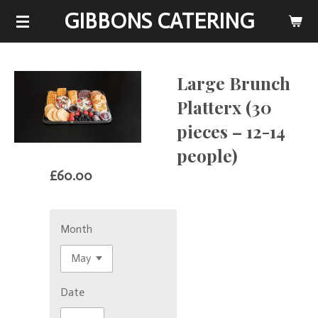
GIBBONS CATERING
Skip
to
main
content
Large Brunch
Platterx (30
pieces – 12-14
people)
£60.00
Month
Date