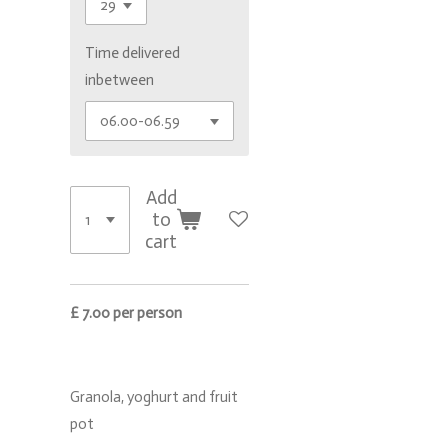
Time delivered
inbetween
Add
to
cart
£ 7.00 per person
Granola, yoghurt and fruit
pot