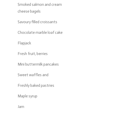
Smoked salmon and cream
cheese bagels
Savoury filled croissants
Chocolate marble loaf cake
Flapjack
Fresh fruit, berries
Mini buttermilk pancakes
Sweet waffles and
Freshly baked pastries
Maple syrup
Jam