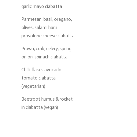
garlic mayo ciabatta
Parmesan, basil, oregano,
olives, salami ham
provolone cheese ciabatta
Prawn, crab, celery, spring
onion, spinach ciabatta
Chilli flakes avocado
tomato ciabatta
(vegetarian)
Beetroot humus & rocket
in ciabatta (vegan)