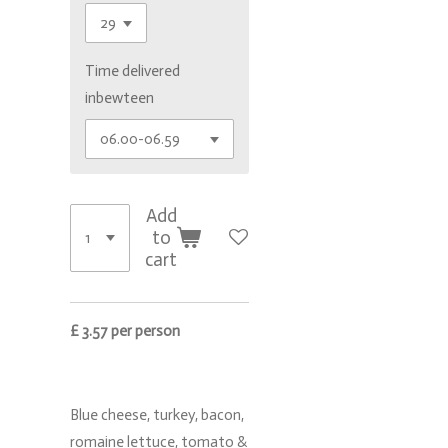
Time delivered
inbewteen
Add
to
cart
£ 3.57 per person
Blue cheese, turkey, bacon,
romaine lettuce, tomato &