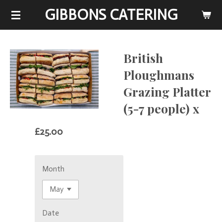
GIBBONS CATERING
Skip
to
main
content
British
Ploughmans
Grazing Platter
(5-7 people) x
£25.00
Month
Date