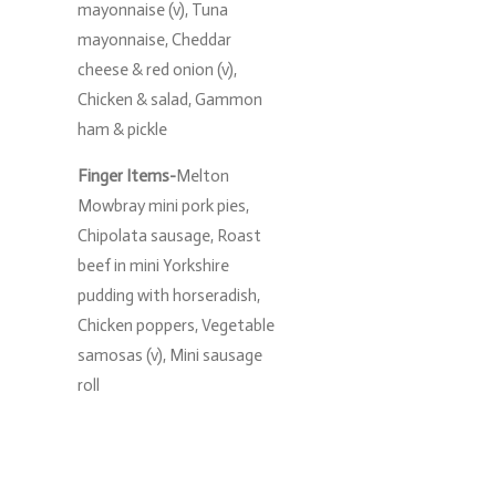
mayonnaise (v), Tuna
mayonnaise, Cheddar
cheese & red onion (v),
Chicken & salad, Gammon
ham & pickle
Finger Items-
Melton
Mowbray mini pork pies,
Chipolata sausage, Roast
beef in mini Yorkshire
pudding with horseradish,
Chicken poppers, Vegetable
samosas (v), Mini sausage
roll