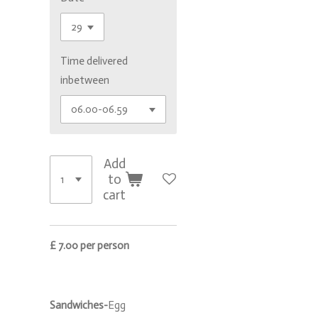
Time delivered
inbetween
Add
to
cart
£ 7.00 per person
Sandwiches-
Egg