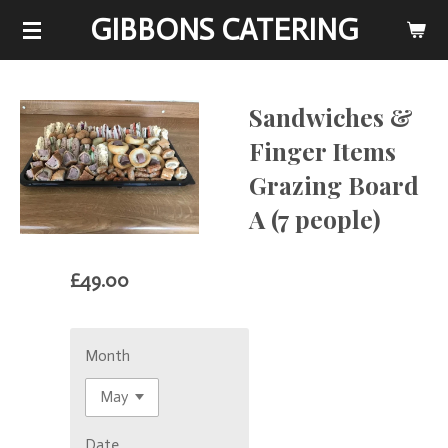
GIBBONS CATERING
Skip
to
main
content
Sandwiches &
Finger Items
Grazing Board
A (7 people)
£49.00
Month
Date