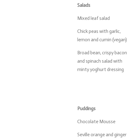
Salads
Mixed leaf salad
Chick peas with garlic,
lemon and cumin (vegan)
Broad bean, crispy bacon
and spinach salad with
minty yoghurt dressing
Puddings
Chocolate Mousse
Seville orange and ginger