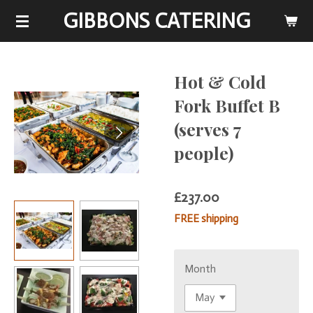
GIBBONS CATERING
Skip
to
main
content
Hot & Cold
Fork Buffet B
(serves 7
people)
£237.00
FREE shipping
Month