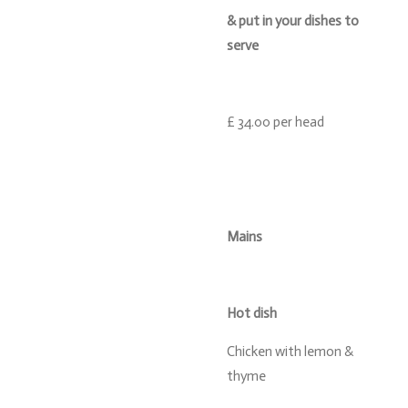
& put in your dishes to
serve
£ 34.00 per head
Mains
Hot dish
Chicken with lemon &
thyme