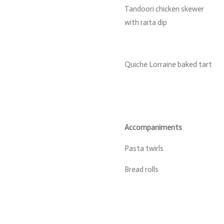
Tandoori chicken skewer
with raita dip
Quiche Lorraine baked tart
Accompaniments
Pasta twirls
Bread rolls