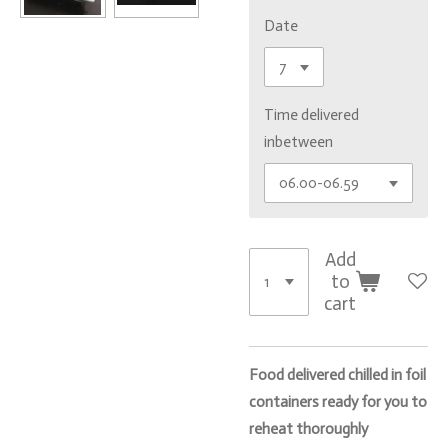
Date
Time delivered
inbetween
Add
to
cart
Food delivered chilled in foil
containers ready for you to
reheat thoroughly