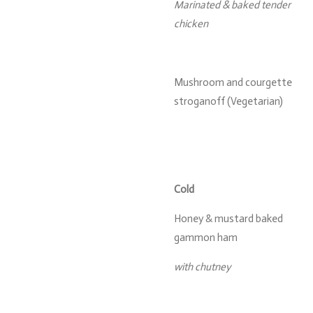
Marinated & baked tender
chicken
Mushroom and courgette
stroganoff (Vegetarian)
Cold
Honey & mustard baked
gammon ham
with chutney