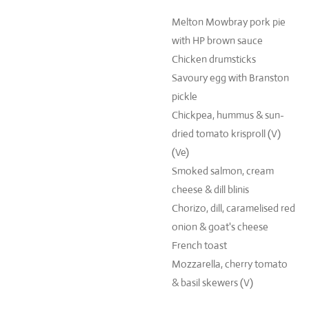
Melton Mowbray pork pie
with HP brown sauce
Chicken drumsticks
Savoury egg with Branston
pickle
Chickpea, hummus & sun-
dried tomato krisproll (V)
(Ve)
Smoked salmon, cream
cheese & dill blinis
Chorizo, dill, caramelised red
onion & goat's cheese
French toast
Mozzarella, cherry tomato
& basil skewers (V)