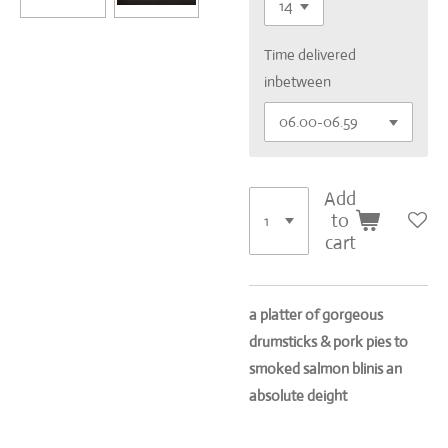
Time delivered
inbetween
Add
to
cart
a platter of gorgeous
drumsticks & pork pies to
smoked salmon blinis an
absolute deight