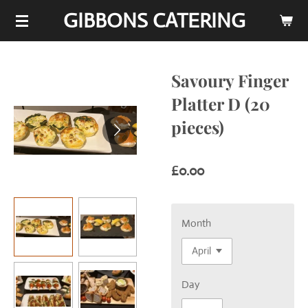
GIBBONS CATERING
Skip
to
main
content
Savoury Finger
Platter D (20
pieces)
£0.00
Month
Day