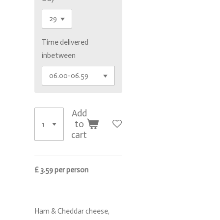
Time delivered
inbetween
Add
to
cart
£ 3.59 per person
Ham & Cheddar cheese,