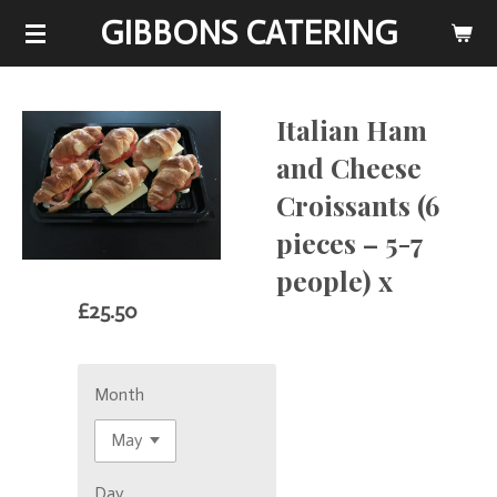
GIBBONS CATERING
Skip
to
main
content
Italian Ham
and Cheese
Croissants (6
pieces – 5-7
people) x
£25.50
Month
Day