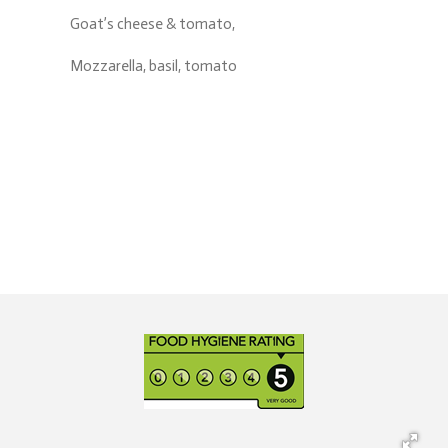
Goat’s cheese & tomato,
Mozzarella, basil, tomato