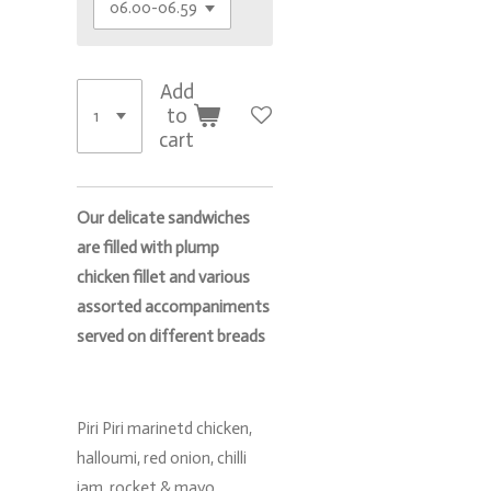
Add
to
cart
Our delicate sandwiches
are filled with plump
chicken fillet and various
assorted accompaniments
served on different breads
Piri Piri marinetd chicken,
halloumi, red onion, chilli
jam, rocket & mayo