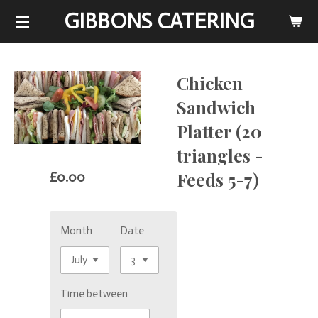
GIBBONS CATERING
Skip
to
main
content
Chicken
Sandwich
Platter (20
triangles -
Feeds 5-7)
£0.00
Month
Date
Time between