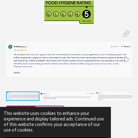
This website uses cookies to enhance your
experience and display tailored ads. Continued use
of this website confirms your acceptance of our
© 2023 - 2026 Gibbons Catering
use of cookies.
Powered by
Webador