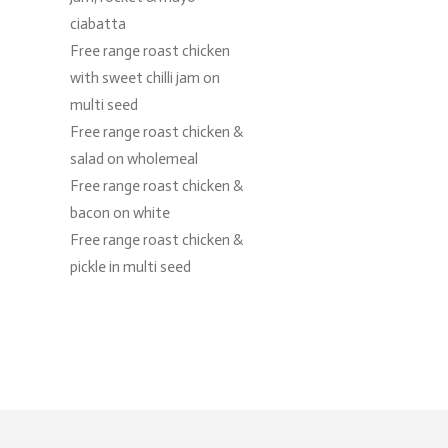
ciabatta
Free range roast chicken
with sweet chilli jam on
multi seed
Free range roast chicken &
salad on wholemeal
Free range roast chicken &
bacon on white
Free range roast chicken &
pickle in multi seed