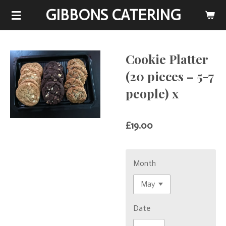
GIBBONS CATERING
Skip
to
main
content
Cookie Platter
(20 pieces – 5-7
people) x
£19.00
Month
Date