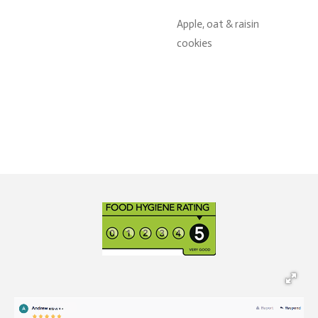
Apple, oat & raisin
cookies