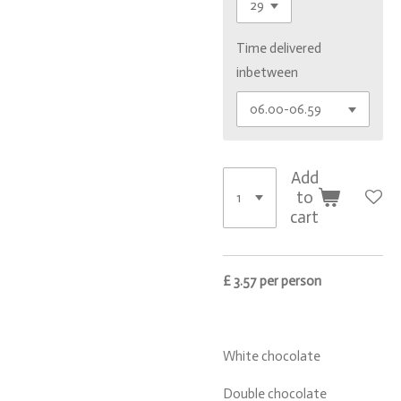
Time delivered
inbetween
Add
to
cart
£ 3.57 per person
White chocolate
Double chocolate