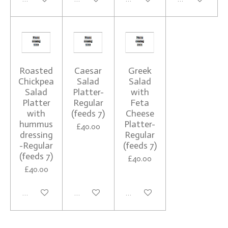
Roasted
Caesar
Greek
Chickpea
Salad
Salad
Salad
Platter-
with
Platter
Regular
Feta
with
(feeds 7)
Cheese
hummus
Platter-
£40.00
dressing
Regular
-Regular
(feeds 7)
(feeds 7)
£40.00
£40.00
See details
See details
See details