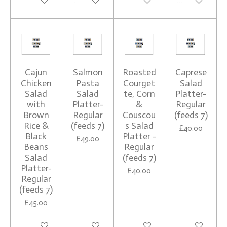
See details
See details
See details
See details
Cajun
Salmon
Roasted
Caprese
Chicken
Pasta
Courget
Salad
Salad
Salad
te, Corn
Platter-
with
Platter-
&
Regular
Brown
Regular
Couscou
(feeds 7)
Rice &
(feeds 7)
s Salad
£40.00
Black
Platter -
£49.00
Beans
Regular
Salad
(feeds 7)
Platter-
£40.00
Regular
(feeds 7)
£45.00
See details
See details
See details
See details