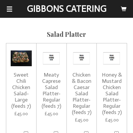
GIBBONS CATERING
Skip
to
main
content
Salad Platter
Sweet
Meaty
Chicken
Honey &
Chili
Caprese
& Bacon
Mustard
Chicken
Salad
Caesar
Chicken
Salad-
Platter-
Salad
Salad
Large
Regular
Platter-
Platter-
(feeds 7)
(feeds 7)
Regular
Regular
(feeds 7)
(feeds 7)
£45.00
£45.00
£45.00
£45.00